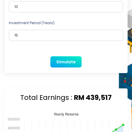
Investment Period (Years)
Simulate
Total Earnings :
RM 439,517