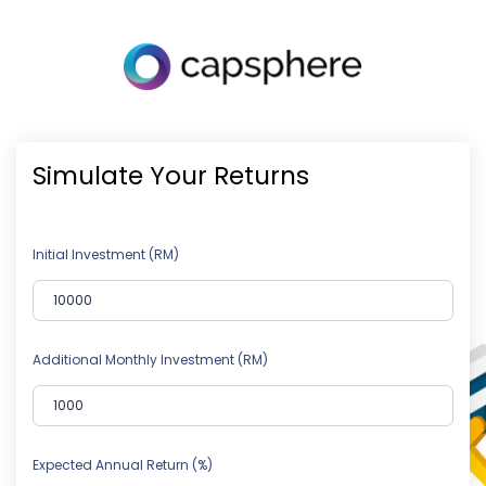
Simulate Your Returns
Initial Investment (RM)
Additional Monthly Investment (RM)
Expected Annual Return (%)