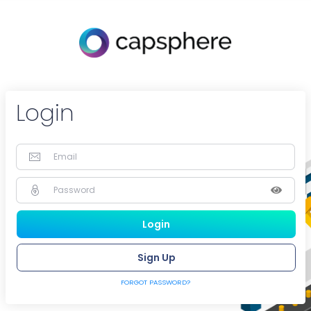
Login
Sign Up
FORGOT PASSWORD?